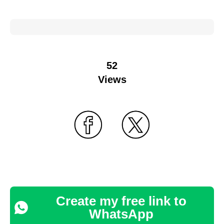
52
Views
Create my free link to
WhatsApp