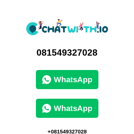
081549327028
WhatsApp
WhatsApp
+081549327028