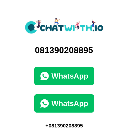
081390208895
WhatsApp
WhatsApp
+081390208895