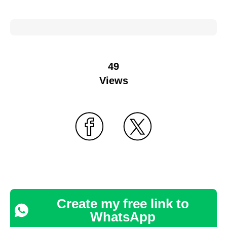
49
Views
Create my free link to
WhatsApp