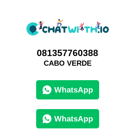
081357760388
CABO VERDE
WhatsApp
WhatsApp