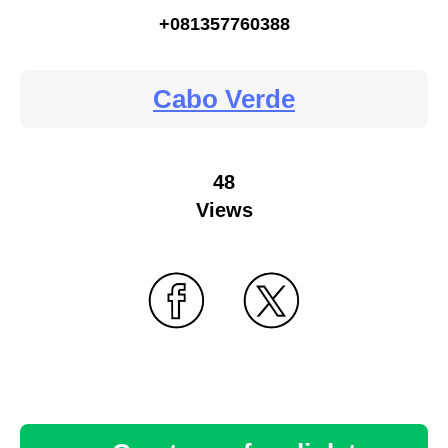
+081357760388
Cabo Verde
48
Views