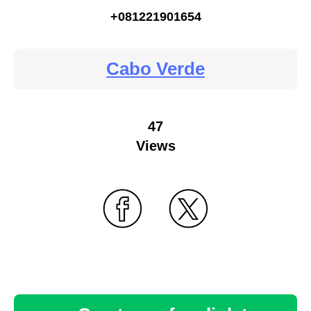
+081221901654
Cabo Verde
47
Views