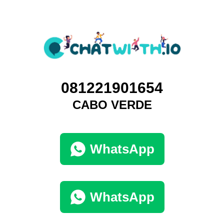
081221901654
CABO VERDE
WhatsApp
WhatsApp