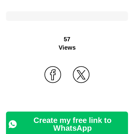
57
Views
Create my free link to
WhatsApp