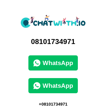
08101734971
WhatsApp
WhatsApp
+08101734971