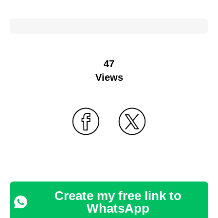
47
Views
Create my free link to
WhatsApp