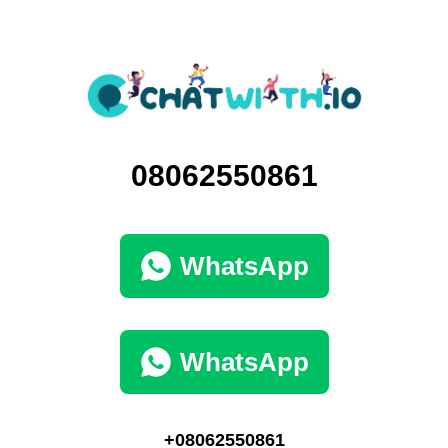
08062550861
WhatsApp
WhatsApp
+08062550861