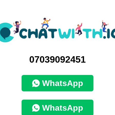
07039092451
WhatsApp
WhatsApp