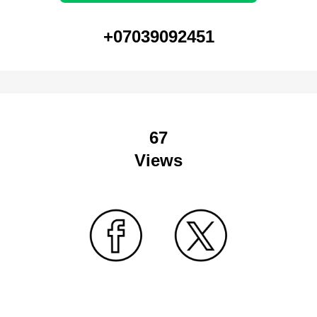
+07039092451
67
Views