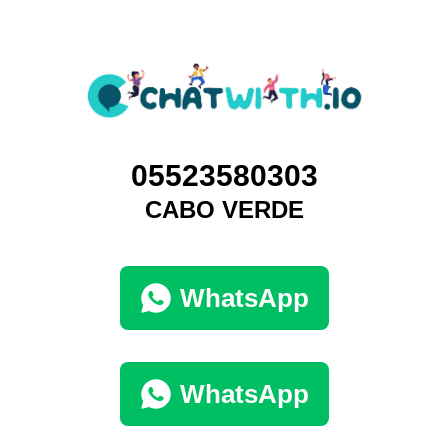
05523580303
CABO VERDE
WhatsApp
WhatsApp