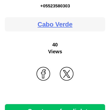
+05523580303
Cabo Verde
40
Views