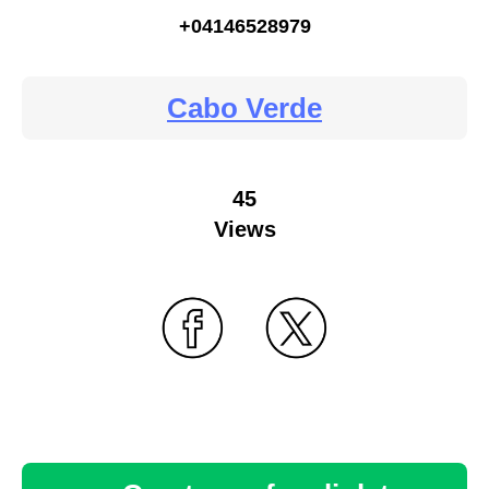
+04146528979
Cabo Verde
45
Views