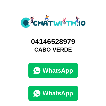
04146528979
CABO VERDE
WhatsApp
WhatsApp