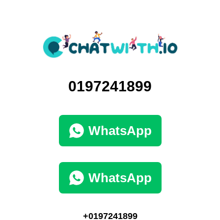
0197241899
WhatsApp
WhatsApp
+0197241899