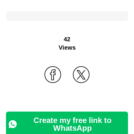
42
Views
Create my free link to
WhatsApp