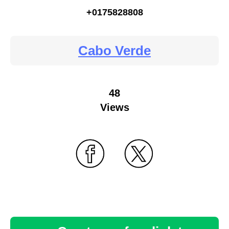
+0175828808
Cabo Verde
48
Views