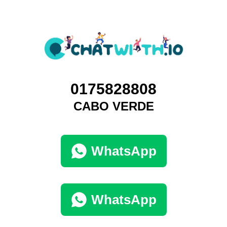
0175828808
CABO VERDE
WhatsApp
WhatsApp