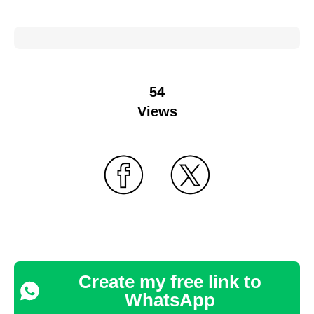
54
Views
Create my free link to
WhatsApp