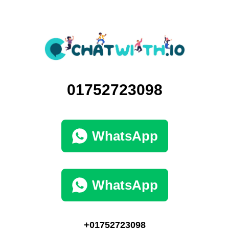
01752723098
WhatsApp
WhatsApp
+01752723098