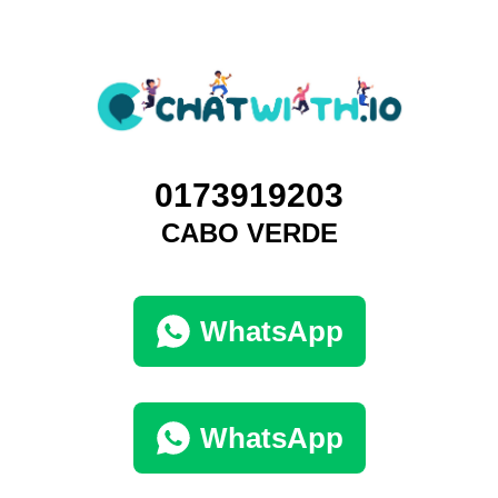
0173919203
CABO VERDE
WhatsApp
WhatsApp