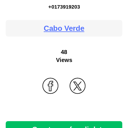
+0173919203
Cabo Verde
48
Views