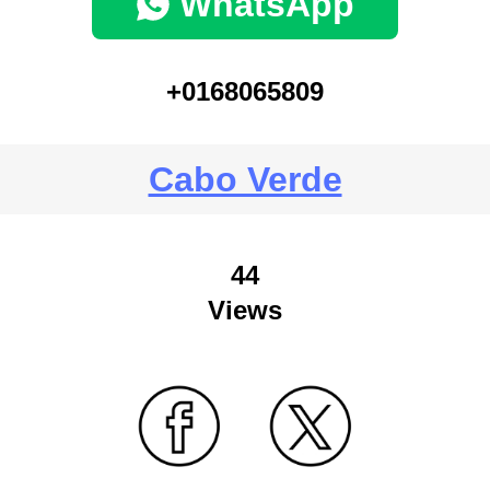
WhatsApp
+0168065809
Cabo Verde
44
Views