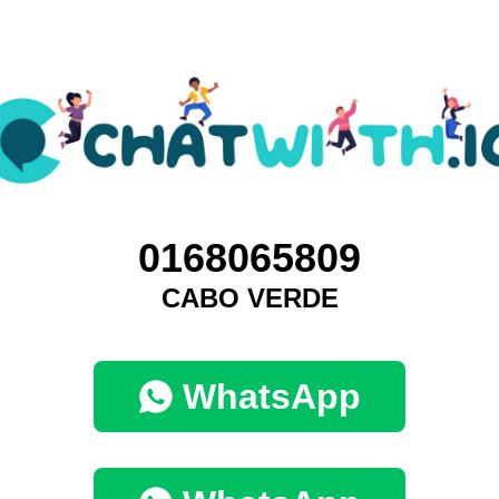
0168065809
CABO VERDE
WhatsApp