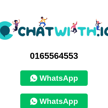
0165564553
WhatsApp
WhatsApp