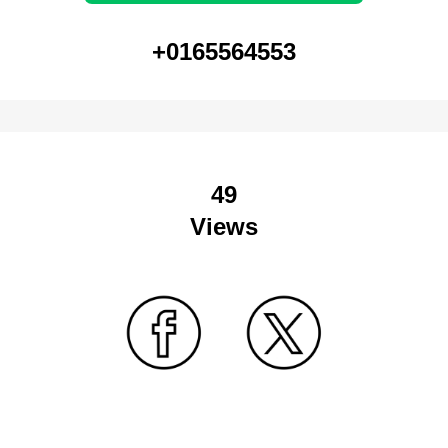
+0165564553
49
Views