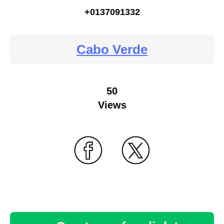
+0137091332
Cabo Verde
50
Views