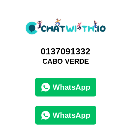
0137091332
CABO VERDE
WhatsApp
WhatsApp