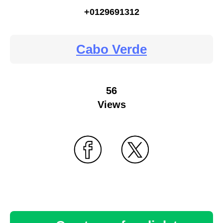
+0129691312
Cabo Verde
56
Views