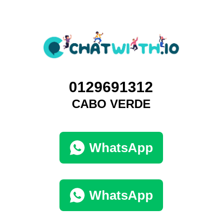
0129691312
CABO VERDE
WhatsApp
WhatsApp