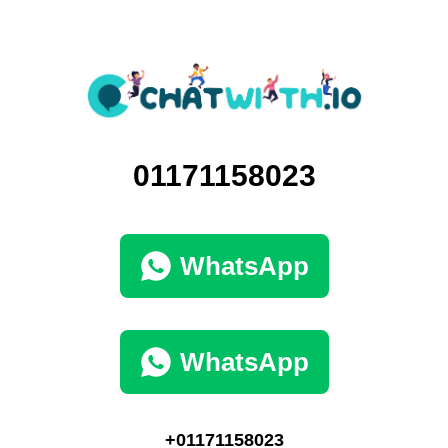
01171158023
WhatsApp
WhatsApp
+01171158023