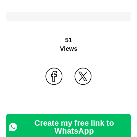
51
Views
Create my free link to
WhatsApp