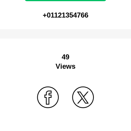
+01121354766
49
Views