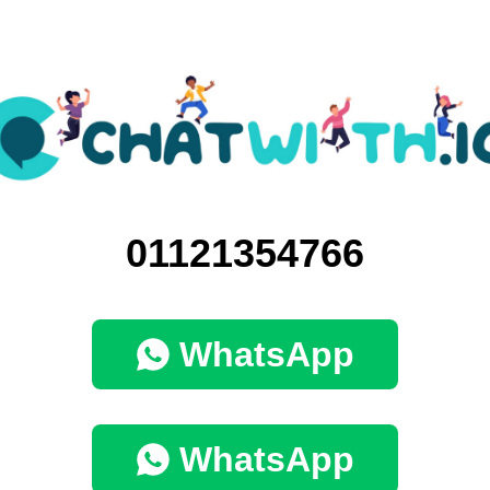
01121354766
WhatsApp
WhatsApp