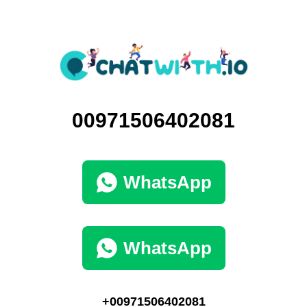
00971506402081
WhatsApp
WhatsApp
+00971506402081