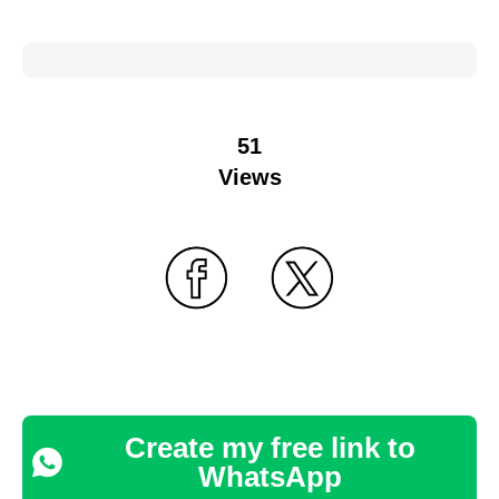
51
Views
Create my free link to
WhatsApp