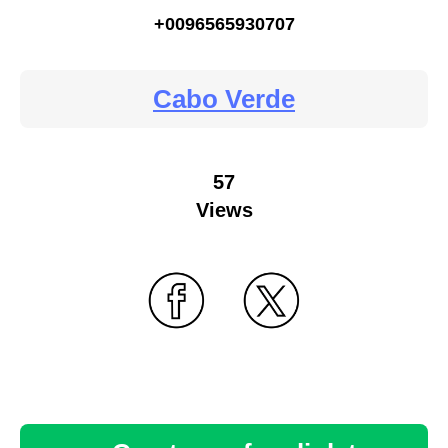
+0096565930707
Cabo Verde
57
Views