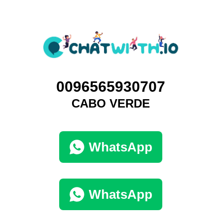
0096565930707
CABO VERDE
WhatsApp
WhatsApp