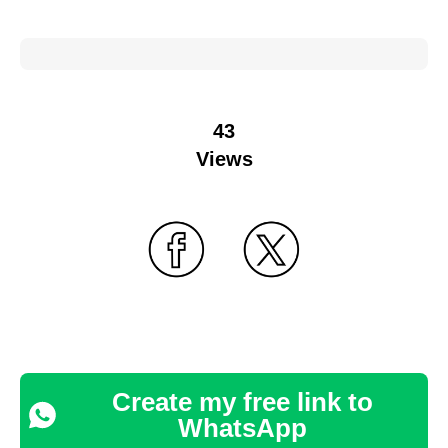
43
Views
Create my free link to
WhatsApp