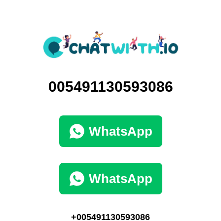
005491130593086
WhatsApp
WhatsApp
+005491130593086