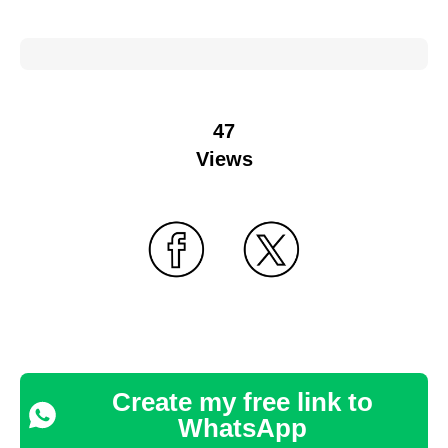
47
Views
Create my free link to
WhatsApp