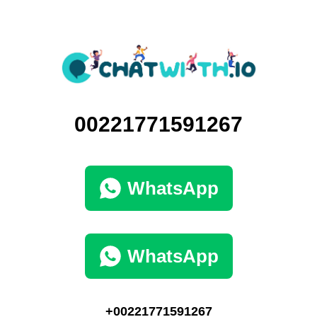
00221771591267
WhatsApp
WhatsApp
+00221771591267