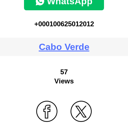
WhatsApp
+000100625012012
Cabo Verde
57
Views