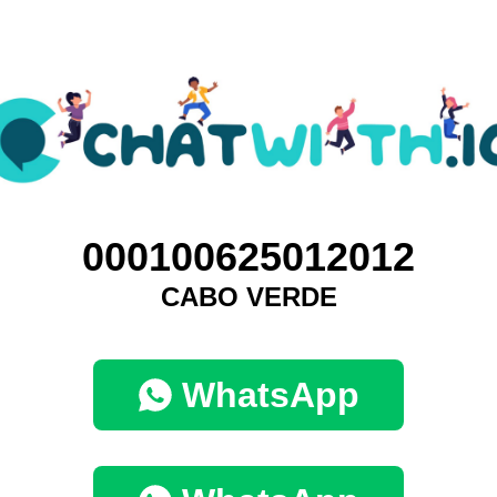
000100625012012
CABO VERDE
WhatsApp