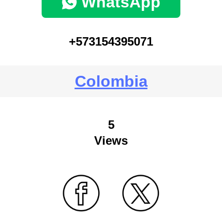
WhatsApp
+573154395071
Colombia
5
Views