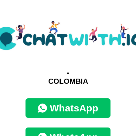
.
COLOMBIA
WhatsApp