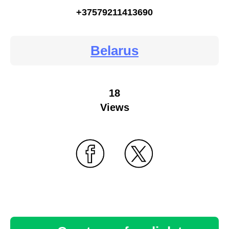
+37579211413690
Belarus
18
Views