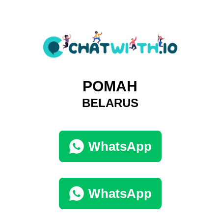
РОМАН
BELARUS
WhatsApp
WhatsApp