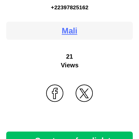
+22397825162
Mali
21
Views