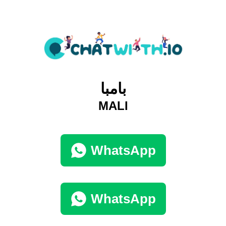
بامبا
MALI
WhatsApp
WhatsApp