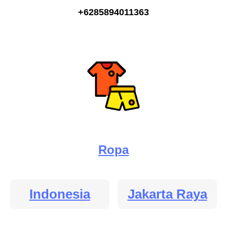
+6285894011363
Ropa
Indonesia
Jakarta Raya