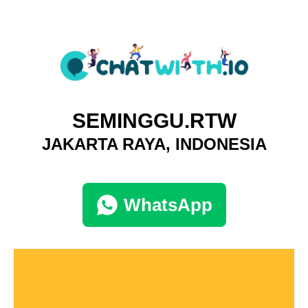
SEMINGGU.RTW
JAKARTA RAYA, INDONESIA
WhatsApp