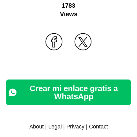
1783
Views
Crear mi enlace gratis a
WhatsApp
About
|
Legal
|
Privacy
|
Contact