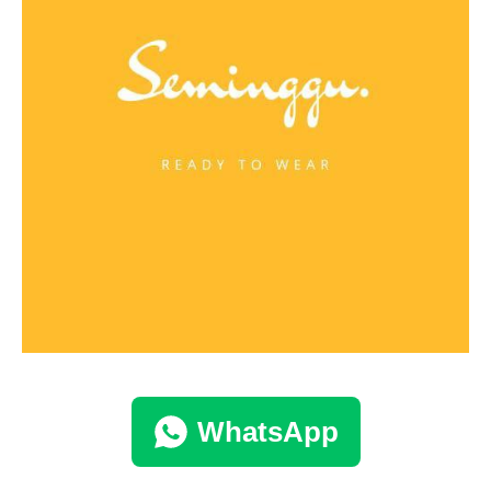
WhatsApp