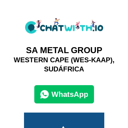
SA METAL GROUP
WESTERN CAPE (WES-KAAP),
SUDÁFRICA
WhatsApp