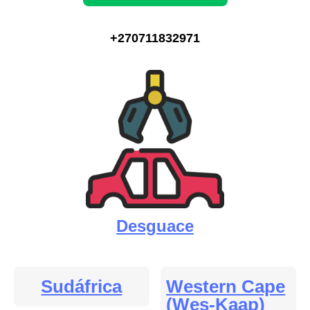
+270711832971
Desguace
Sudáfrica
Western Cape
(Wes-Kaap)