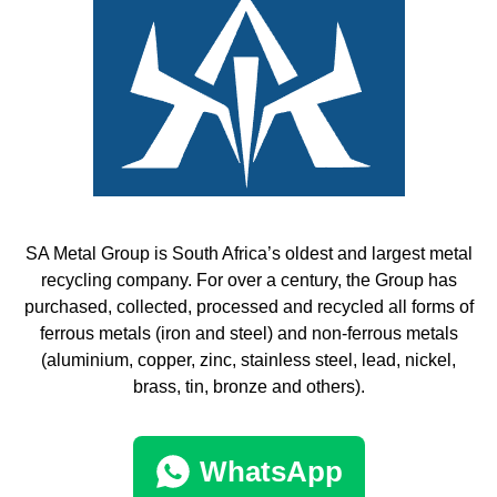
SA Metal Group is South Africa’s oldest and largest metal
recycling company. For over a century, the Group has
purchased, collected, processed and recycled all forms of
ferrous metals (iron and steel) and non-ferrous metals
(aluminium, copper, zinc, stainless steel, lead, nickel,
brass, tin, bronze and others).
WhatsApp