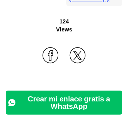
124
Views
Crear mi enlace gratis a
WhatsApp