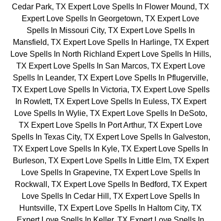
Cedar Park, TX Expert Love Spells In Flower Mound, TX
Expert Love Spells In Georgetown, TX Expert Love
Spells In Missouri City, TX Expert Love Spells In
Mansfield, TX Expert Love Spells In Harlinge, TX Expert
Love Spells In North Richland Expert Love Spells In Hills,
TX Expert Love Spells In San Marcos, TX Expert Love
Spells In Leander, TX Expert Love Spells In Pflugerville,
TX Expert Love Spells In Victoria, TX Expert Love Spells
In Rowlett, TX Expert Love Spells In Euless, TX Expert
Love Spells In Wylie, TX Expert Love Spells In DeSoto,
TX Expert Love Spells In Port Arthur, TX Expert Love
Spells In Texas City, TX Expert Love Spells In Galveston,
TX Expert Love Spells In Kyle, TX Expert Love Spells In
Burleson, TX Expert Love Spells In Little Elm, TX Expert
Love Spells In Grapevine, TX Expert Love Spells In
Rockwall, TX Expert Love Spells In Bedford, TX Expert
Love Spells In Cedar Hill, TX Expert Love Spells In
Huntsville, TX Expert Love Spells In Haltom City, TX
Expert Love Spells In Keller, TX Expert Love Spells In