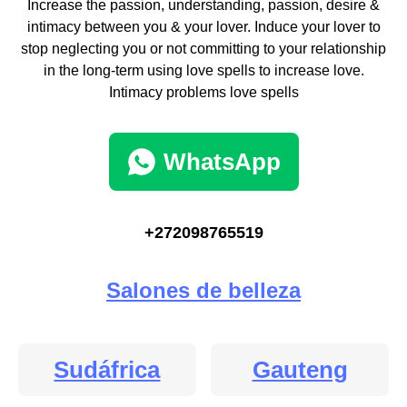
Increase the passion, understanding, passion, desire &
intimacy between you & your lover. Induce your lover to
stop neglecting you or not committing to your relationship
in the long-term using love spells to increase love.
Intimacy problems love spells
WhatsApp
+272098765519
Salones de belleza
Sudáfrica
Gauteng