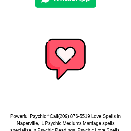
Powerful Psychic**Call(209) 876-5519 Love Spells In
Naperville, IL Psychic Mediums Marriage spells
specialize in Psychic Readings, Psychic Love Spells,