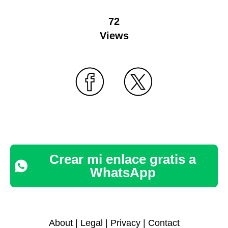
72
Views
Crear mi enlace gratis a
WhatsApp
About
|
Legal
|
Privacy
|
Contact