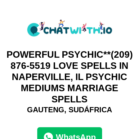
POWERFUL PSYCHIC**(209)
876-5519 LOVE SPELLS IN
NAPERVILLE, IL PSYCHIC
MEDIUMS MARRIAGE
SPELLS
GAUTENG, SUDÁFRICA
WhatsApp