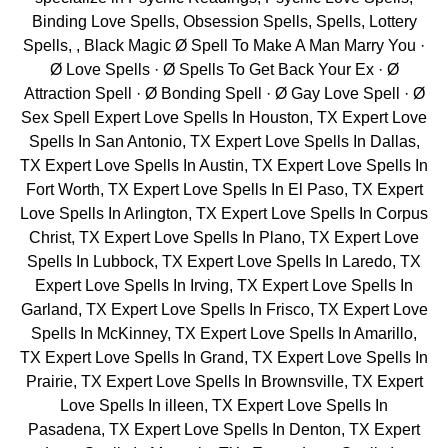
Binding Love Spells, Obsession Spells, Spells, Lottery
Spells, , Black Magic Ø Spell To Make A Man Marry You ·
Ø Love Spells · Ø Spells To Get Back Your Ex · Ø
Attraction Spell · Ø Bonding Spell · Ø Gay Love Spell · Ø
Sex Spell Expert Love Spells In Houston, TX Expert Love
Spells In San Antonio, TX Expert Love Spells In Dallas,
TX Expert Love Spells In Austin, TX Expert Love Spells In
Fort Worth, TX Expert Love Spells In El Paso, TX Expert
Love Spells In Arlington, TX Expert Love Spells In Corpus
Christ, TX Expert Love Spells In Plano, TX Expert Love
Spells In Lubbock, TX Expert Love Spells In Laredo, TX
Expert Love Spells In Irving, TX Expert Love Spells In
Garland, TX Expert Love Spells In Frisco, TX Expert Love
Spells In McKinney, TX Expert Love Spells In Amarillo,
TX Expert Love Spells In Grand, TX Expert Love Spells In
Prairie, TX Expert Love Spells In Brownsville, TX Expert
Love Spells In illeen, TX Expert Love Spells In
Pasadena, TX Expert Love Spells In Denton, TX Expert