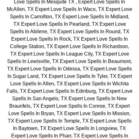
Love Spells In Mesquite TX , Expert Love Spells In
McAllen, TX Expert Love Spells In Waco, TX Expert Love
Spells In Carrollton, TX Expert Love Spells In Midland,
TX Expert Love Spells In Pearland, TX Expert Love
Spells In Abilene, TX Expert Love Spells In Round, TX
Expert Love Spells In Rock, TX Expert Love Spells In
College Station, TX Expert Love Spells In Richardson,
TX Expert Love Spells In League City, TX Expert Love
Spells In Lewisville, TX Expert Love Spells In Beaumont,
TX Expert Love Spells In Odessa, TX Expert Love Spells
In Sugar Land, TX Expert Love Spells In Tyler, TX Expert
Love Spells In Allen, TX Expert Love Spells In Wichita
Falls, TX Expert Love Spells In Edinburg, TX Expert Love
Spells In San Angelo, TX Expert Love Spells In New
Braunfels, TX Expert Love Spells In Conroe, TX Expert
Love Spells In Bryan, TX Expert Love Spells In Mission,
TX Expert Love Spells In Temple, TX Expert Love Spells
In Baytown, TX Expert Love Spells In Longview, TX
Expert Love Spells In Pharr, TX Expert Love Spells In