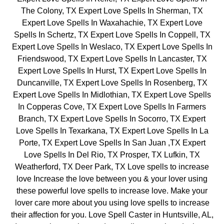
The Colony, TX Expert Love Spells In Sherman, TX
Expert Love Spells In Waxahachie, TX Expert Love
Spells In Schertz, TX Expert Love Spells In Coppell, TX
Expert Love Spells In Weslaco, TX Expert Love Spells In
Friendswood, TX Expert Love Spells In Lancaster, TX
Expert Love Spells In Hurst, TX Expert Love Spells In
Duncanville, TX Expert Love Spells In Rosenberg, TX
Expert Love Spells In Midlothian, TX Expert Love Spells
In Copperas Cove, TX Expert Love Spells In Farmers
Branch, TX Expert Love Spells In Socorro, TX Expert
Love Spells In Texarkana, TX Expert Love Spells In La
Porte, TX Expert Love Spells In San Juan ,TX Expert
Love Spells In Del Rio, TX Prosper, TX Lufkin, TX
Weatherford, TX Deer Park, TX Love spells to increase
love Increase the love between you & your lover using
these powerful love spells to increase love. Make your
lover care more about you using love spells to increase
their affection for you. Love Spell Caster in Huntsville, AL,