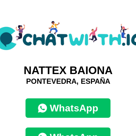
NATTEX BAIONA
PONTEVEDRA, ESPAÑA
WhatsApp