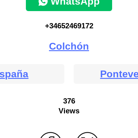
WhatsApp
+34652469172
Colchón
spaña
Pontev
376
Views