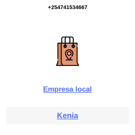
+254741534667
Empresa local
Kenia