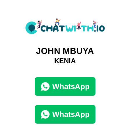
JOHN MBUYA
KENIA
WhatsApp
WhatsApp