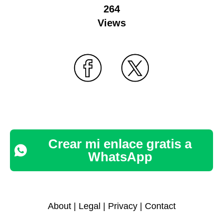
264
Views
Crear mi enlace gratis a
WhatsApp
About
|
Legal
|
Privacy
|
Contact