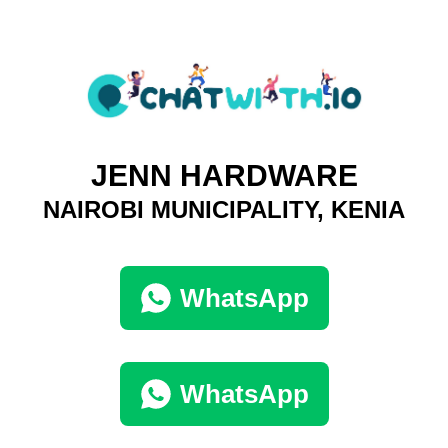
JENN HARDWARE
NAIROBI MUNICIPALITY, KENIA
WhatsApp
WhatsApp