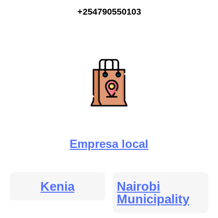
+254790550103
Empresa local
Kenia
Nairobi
Municipality