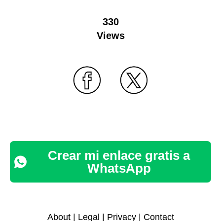
330
Views
Crear mi enlace gratis a
WhatsApp
About
|
Legal
|
Privacy
|
Contact