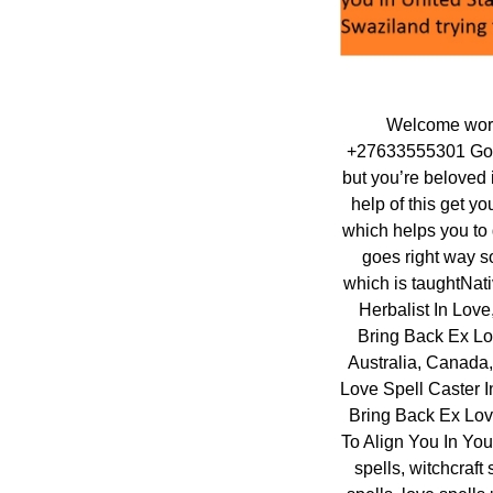
Welcome world
+27633555301 Gogo
but you’re beloved 
help of this get yo
which helps you to 
goes right way so
which is taughtNati
Herbalist In Love
Bring Back Ex Lo
Australia, Canada
Love Spell Caster I
Bring Back Ex Love
To Align You In Your
spells, witchcraft