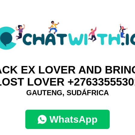
ACK EX LOVER AND BRIN
LOST LOVER +2763355530
GAUTENG, SUDÁFRICA
WhatsApp