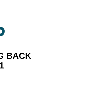
G BACK
1