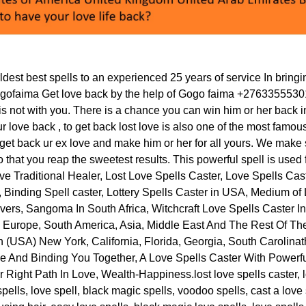
est best spells to an experienced 25 years of service In bringi
faima Get love back by the help of Gogo faima +27633555301, 
is not with you. There is a chance you can win him or her back int
ur love back , to get back lost love is also one of the most famou
get back ur ex love and make him or her for all yours. We make 
 that you reap the sweetest results. This powerful spell is used
ve Traditional Healer, Lost Love Spells Caster, Love Spells Ca
, Binding Spell caster, Lottery Spells Caster in USA, Medium of
vers, Sangoma In South Africa, Witchcraft Love Spells Caster I
, Europe, South America, Asia, Middle East And The Rest Of Th
n (USA) New York, California, Florida, Georgia, South Carolina
 And Binding You Together, A Love Spells Caster With Powerful 
 Right Path In Love, Wealth-Happiness.lost love spells caster, l
 spells, love spell, black magic spells, voodoo spells, cast a love