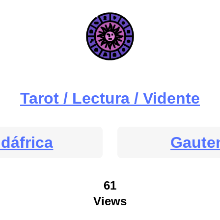
Tarot / Lectura / Vidente
dáfrica
Gaute
61
Views