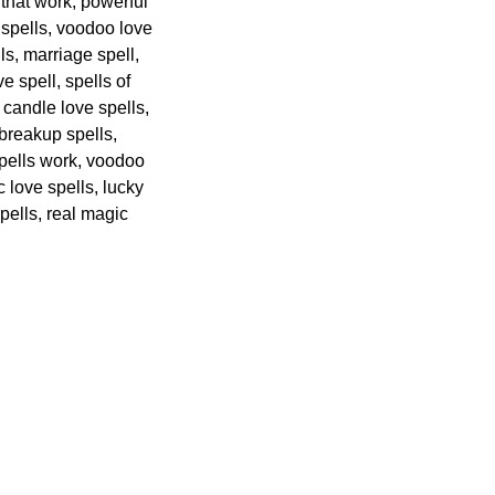
 that work, powerful
c spells, voodoo love
ls, marriage spell,
e spell, spells of
candle love spells,
 breakup spells,
spells work, voodoo
 love spells, lucky
spells, real magic