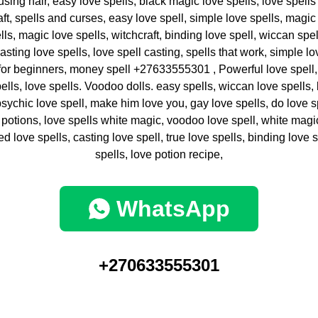
 using hair, easy love spells, black magic love spells, love spells
aft, spells and curses, easy love spell, simple love spells, magi
ls, magic love spells, witchcraft, binding love spell, wiccan spel
casting love spells, love spell casting, spells that work, simple lov
 for beginners, money spell +27633555301 , Powerful love spell, 
ells, love spells. Voodoo dolls. easy spells, wiccan love spells,
 psychic love spell, make him love you, gay love spells, do love 
 potions, love spells white magic, voodoo love spell, white magic
d love spells, casting love spell, true love spells, binding love 
spells, love potion recipe,
WhatsApp
+270633555301