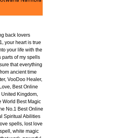
ng back lovers
your heart is true
o your life with the
s parts of my spells
sure that everything
 from ancient time
ster, VooDoo Healer,
 Love, Best Online
n United Kingdom,
e World Best Magic
the No.1 Best Online
Spiritual Abilities
ove spells, lost love
 spell, white magic