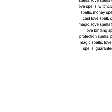
spells, love spells
love spells, witchcr
spells, money spel
cast love spell, 
magic, love spells
love binding sp
protection spells,
magic spells, love
spells, guarantee