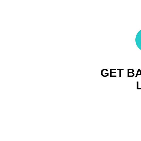
GET B