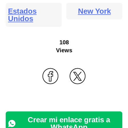
Estados
New York
Unidos
108
Views
Crear mi enlace gratis a
WhatsApp