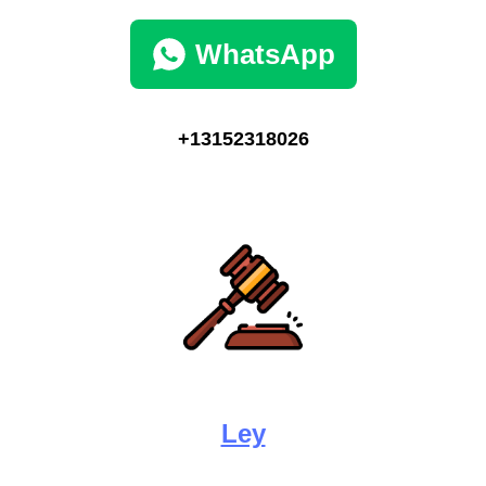
WhatsApp
+13152318026
Ley