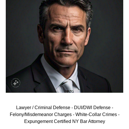
Lawyer / Criminal Defense - DUI/DWI Defense -
Felony/Misdemeanor Charges - White-Collar Crimes -
Expungement Certified NY Bar Attorney