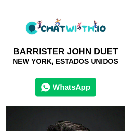
BARRISTER JOHN DUET
NEW YORK, ESTADOS UNIDOS
WhatsApp