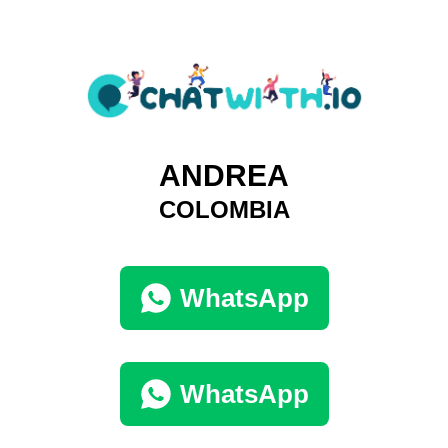
ANDREA
COLOMBIA
WhatsApp
WhatsApp