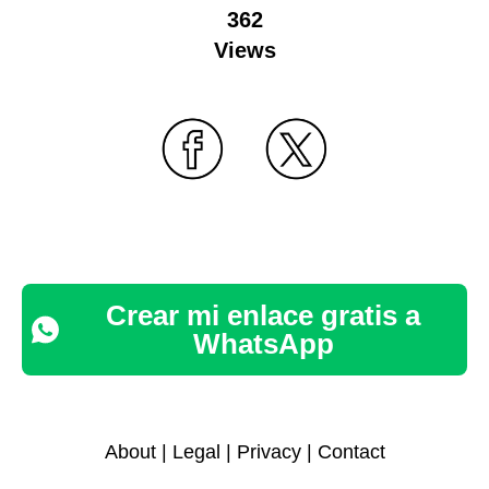
362
Views
Crear mi enlace gratis a
WhatsApp
About
|
Legal
|
Privacy
|
Contact