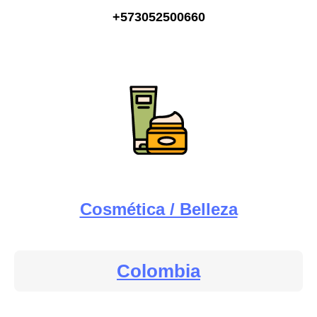
+573052500660
Cosmética / Belleza
Colombia