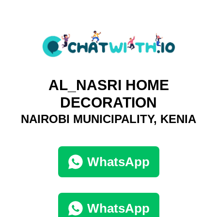
AL_NASRI HOME
DECORATION
NAIROBI MUNICIPALITY, KENIA
WhatsApp
WhatsApp