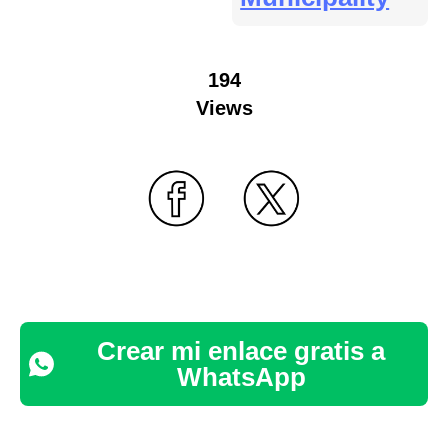
194
Views
Crear mi enlace gratis a
WhatsApp