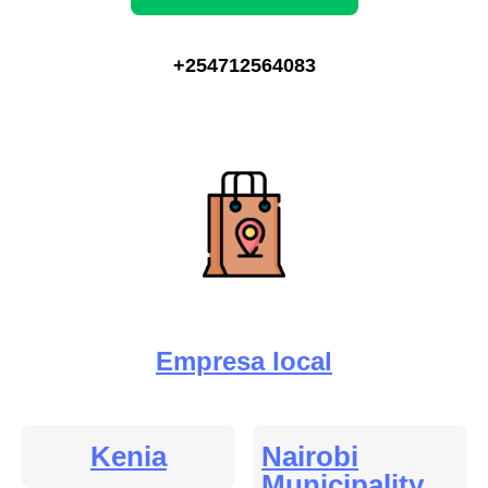
+254712564083
Empresa local
Kenia
Nairobi
Municipality